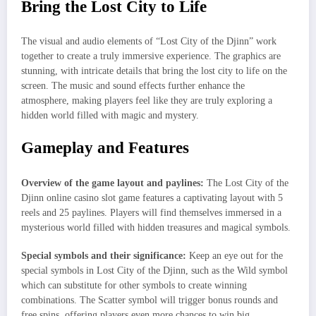
Bring the Lost City to Life
The visual and audio elements of “Lost City of the Djinn” work
together to create a truly immersive experience. The graphics are
stunning, with intricate details that bring the lost city to life on the
screen. The music and sound effects further enhance the
atmosphere, making players feel like they are truly exploring a
hidden world filled with magic and mystery.
Gameplay and Features
Overview of the game layout and paylines:
The Lost City of the
Djinn online casino slot game features a captivating layout with 5
reels and 25 paylines. Players will find themselves immersed in a
mysterious world filled with hidden treasures and magical symbols.
Special symbols and their significance:
Keep an eye out for the
special symbols in Lost City of the Djinn, such as the Wild symbol
which can substitute for other symbols to create winning
combinations. The Scatter symbol will trigger bonus rounds and
free spins, offering players even more chances to win big.