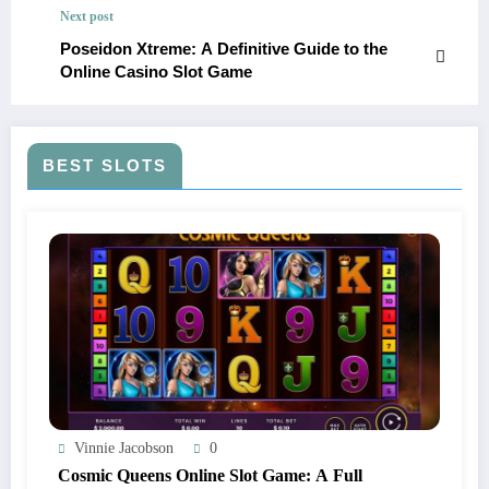
Next post
Poseidon Xtreme: A Definitive Guide to the
Online Casino Slot Game
BEST SLOTS
Vinnie Jacobson
0
Cosmic Queens Online Slot Game: A Full