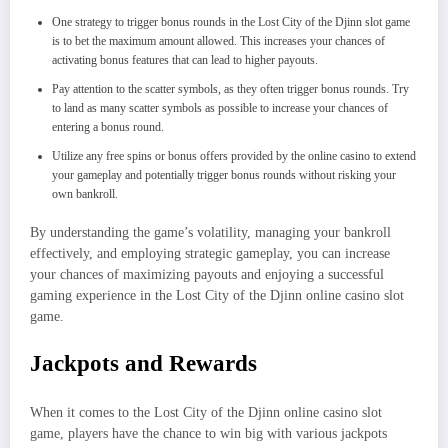
One strategy to trigger bonus rounds in the Lost City of the Djinn slot game
is to bet the maximum amount allowed. This increases your chances of
activating bonus features that can lead to higher payouts.
Pay attention to the scatter symbols, as they often trigger bonus rounds. Try
to land as many scatter symbols as possible to increase your chances of
entering a bonus round.
Utilize any free spins or bonus offers provided by the online casino to extend
your gameplay and potentially trigger bonus rounds without risking your
own bankroll.
By understanding the game’s volatility, managing your bankroll
effectively, and employing strategic gameplay, you can increase
your chances of maximizing payouts and enjoying a successful
gaming experience in the Lost City of the Djinn online casino slot
game.
Jackpots and Rewards
When it comes to the Lost City of the Djinn online casino slot
game, players have the chance to win big with various jackpots