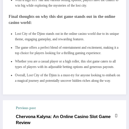
win big while exploring the mysteries of the lost city.
Final thoughts on why this slot game stands out in the online
casino world:
Lost City of the Djinn stands out in the online casino world due to its unique
theme, engaging gameplay, and rewarding features.
The game offers a perfect blend of entertainment and excitement, making it a
top choice for players looking for a thrilling gaming experience.
Whether you are a casual player or a high roller, this slot game caters to all
types of players with its adjustable betting options and generous payouts.
Overall, Lost City of the Djinn is a must-try for anyone looking to embark on
a magical journey and potentially uncover hidden riches along the way.
Previous post
Chervona Kalyna: An Online Casino Slot Game
Review