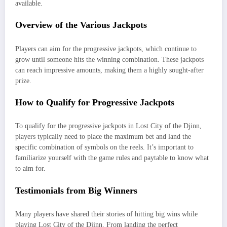
available.
Overview of the Various Jackpots
Players can aim for the progressive jackpots, which continue to
grow until someone hits the winning combination. These jackpots
can reach impressive amounts, making them a highly sought-after
prize.
How to Qualify for Progressive Jackpots
To qualify for the progressive jackpots in Lost City of the Djinn,
players typically need to place the maximum bet and land the
specific combination of symbols on the reels. It’s important to
familiarize yourself with the game rules and paytable to know what
to aim for.
Testimonials from Big Winners
Many players have shared their stories of hitting big wins while
playing Lost City of the Djinn. From landing the perfect