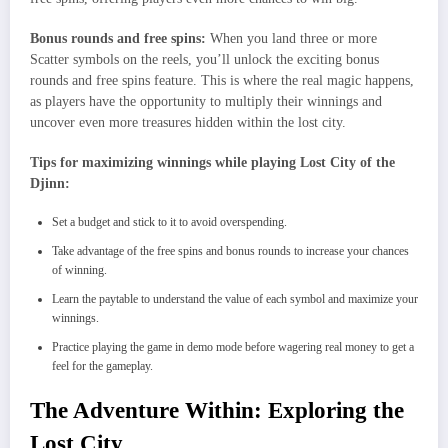
Bonus rounds and free spins:
When you land three or more
Scatter symbols on the reels, you’ll unlock the exciting bonus
rounds and free spins feature. This is where the real magic happens,
as players have the opportunity to multiply their winnings and
uncover even more treasures hidden within the lost city.
Tips for maximizing winnings while playing Lost City of the
Djinn:
Set a budget and stick to it to avoid overspending.
Take advantage of the free spins and bonus rounds to increase your chances
of winning.
Learn the paytable to understand the value of each symbol and maximize your
winnings.
Practice playing the game in demo mode before wagering real money to get a
feel for the gameplay.
The Adventure Within: Exploring the
Lost City