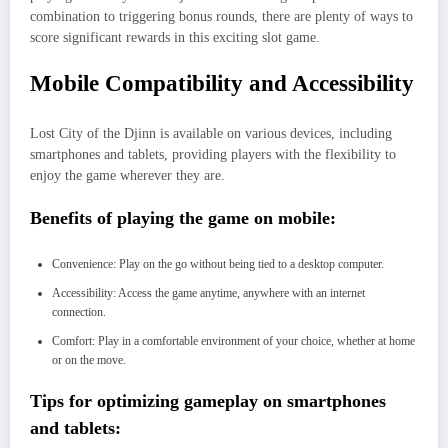
combination to triggering bonus rounds, there are plenty of ways to
score significant rewards in this exciting slot game.
Mobile Compatibility and Accessibility
Lost City of the Djinn is available on various devices, including
smartphones and tablets, providing players with the flexibility to
enjoy the game wherever they are.
Benefits of playing the game on mobile:
Convenience: Play on the go without being tied to a desktop computer.
Accessibility: Access the game anytime, anywhere with an internet
connection.
Comfort: Play in a comfortable environment of your choice, whether at home
or on the move.
Tips for optimizing gameplay on smartphones
and tablets: