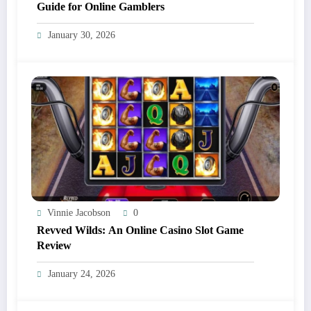
Guide for Online Gamblers
January 30, 2026
Vinnie Jacobson
0
Revved Wilds: An Online Casino Slot Game
Review
January 24, 2026