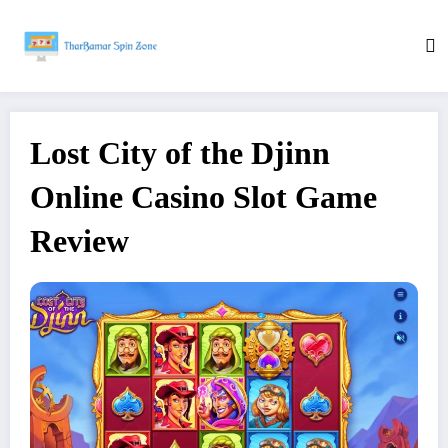
Skip
to
content
Lost City of the Djinn
Online Casino Slot Game
Review