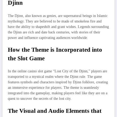
Djinn
The Djinn, also known as genies, are supernatural beings in Islamic
mythology. They are believed to be made of smokeless fire and
have the ability to shapeshift and grant wishes. Legends surrounding
the Djinn are rich and date back centuries, with stories of their
power and influence captivating audiences worldwide.
How the Theme is Incorporated into
the Slot Game
In the online casino slot game “Lost City of the Djinn,” players are
transported to a mystical realm where the Djinn rule. The game
features symbols and characters inspired by Djinn folklore, creating
an immersive experience for players. The theme is seamlessly
integrated into the gameplay, making players feel like they are on a
quest to uncover the secrets of the lost city.
The Visual and Audio Elements that