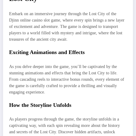
Embark on an immersive journey through the Lost City of the
Djinn online casino slot game, where every spin brings a new layer
of excitement and adventure. The game is designed to transport
players to a world filled with mystery and intrigue, where the lost
treasures of the ancient city await.
Exciting Animations and Effects
As you delve deeper into the game, you’ll be captivated by the
stunning animations and effects that bring the Lost City to life.
From cascading reels to interactive bonus rounds, every element of
the game is carefully crafted to provide a thrilling and visually
engaging experience.
How the Storyline Unfolds
As players progress through the game, the storyline unfolds in a
captivating way, with each spin revealing more about the history
and secrets of the Lost City. Discover hidden artifacts, unlock