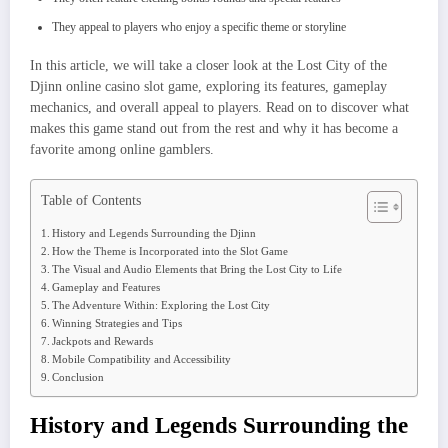
They appeal to players who enjoy a specific theme or storyline
In this article, we will take a closer look at the Lost City of the
Djinn online casino slot game, exploring its features, gameplay
mechanics, and overall appeal to players. Read on to discover what
makes this game stand out from the rest and why it has become a
favorite among online gamblers.
Table of Contents
History and Legends Surrounding the Djinn
How the Theme is Incorporated into the Slot Game
The Visual and Audio Elements that Bring the Lost City to Life
Gameplay and Features
The Adventure Within: Exploring the Lost City
Winning Strategies and Tips
Jackpots and Rewards
Mobile Compatibility and Accessibility
Conclusion
History and Legends Surrounding the