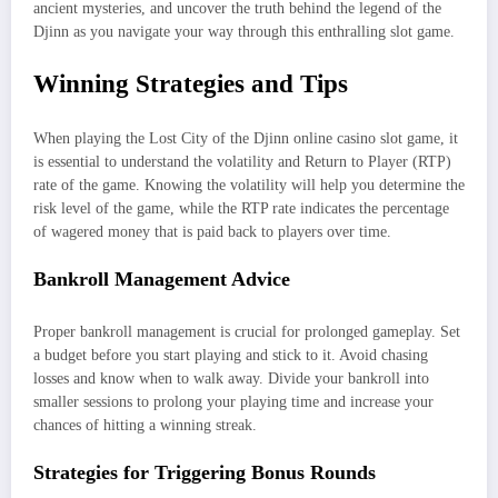
ancient mysteries, and uncover the truth behind the legend of the
Djinn as you navigate your way through this enthralling slot game.
Winning Strategies and Tips
When playing the Lost City of the Djinn online casino slot game, it
is essential to understand the volatility and Return to Player (RTP)
rate of the game. Knowing the volatility will help you determine the
risk level of the game, while the RTP rate indicates the percentage
of wagered money that is paid back to players over time.
Bankroll Management Advice
Proper bankroll management is crucial for prolonged gameplay. Set
a budget before you start playing and stick to it. Avoid chasing
losses and know when to walk away. Divide your bankroll into
smaller sessions to prolong your playing time and increase your
chances of hitting a winning streak.
Strategies for Triggering Bonus Rounds