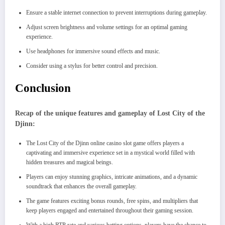
Ensure a stable internet connection to prevent interruptions during gameplay.
Adjust screen brightness and volume settings for an optimal gaming
experience.
Use headphones for immersive sound effects and music.
Consider using a stylus for better control and precision.
Conclusion
Recap of the unique features and gameplay of Lost City of the
Djinn:
The Lost City of the Djinn online casino slot game offers players a
captivating and immersive experience set in a mystical world filled with
hidden treasures and magical beings.
Players can enjoy stunning graphics, intricate animations, and a dynamic
soundtrack that enhances the overall gameplay.
The game features exciting bonus rounds, free spins, and multipliers that
keep players engaged and entertained throughout their gaming session.
With a high RTP rate and various betting options, players have the chance to