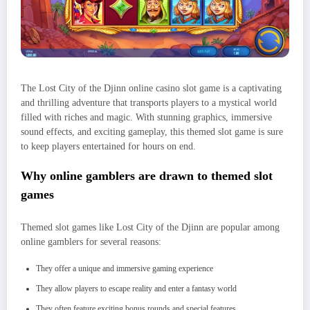
The Lost City of the Djinn online casino slot game is a captivating
and thrilling adventure that transports players to a mystical world
filled with riches and magic. With stunning graphics, immersive
sound effects, and exciting gameplay, this themed slot game is sure
to keep players entertained for hours on end.
Why online gamblers are drawn to themed slot
games
Themed slot games like Lost City of the Djinn are popular among
online gamblers for several reasons:
They offer a unique and immersive gaming experience
They allow players to escape reality and enter a fantasy world
They often feature exciting bonus rounds and special features