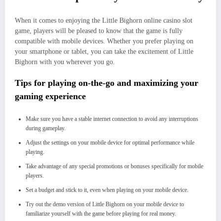
When it comes to enjoying the Little Bighorn online casino slot
game, players will be pleased to know that the game is fully
compatible with mobile devices. Whether you prefer playing on
your smartphone or tablet, you can take the excitement of Little
Bighorn with you wherever you go.
Tips for playing on-the-go and maximizing your
gaming experience
Make sure you have a stable internet connection to avoid any interruptions
during gameplay.
Adjust the settings on your mobile device for optimal performance while
playing.
Take advantage of any special promotions or bonuses specifically for mobile
players.
Set a budget and stick to it, even when playing on your mobile device.
Try out the demo version of Little Bighorn on your mobile device to
familiarize yourself with the game before playing for real money.