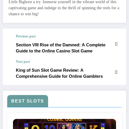
Little Bighorn a try. Immerse yourself in the vibrant world of this
captivating game and indulge in the thrill of spinning the reels for a
chance to win big!
Previous post
Section VIII Rise of the Damned: A Complete
Guide to the Online Casino Slot Game
Next post
King of Sun Slot Game Review: A
Comprehensive Guide for Online Gamblers
BEST SLOTS