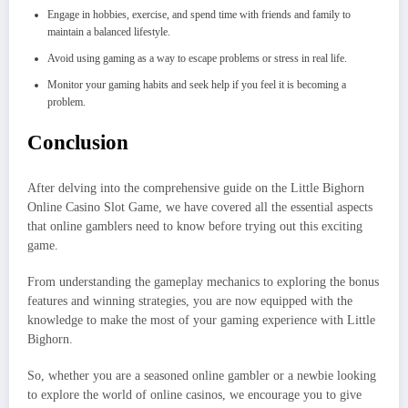
Engage in hobbies, exercise, and spend time with friends and family to
maintain a balanced lifestyle.
Avoid using gaming as a way to escape problems or stress in real life.
Monitor your gaming habits and seek help if you feel it is becoming a
problem.
Conclusion
After delving into the comprehensive guide on the Little Bighorn
Online Casino Slot Game, we have covered all the essential aspects
that online gamblers need to know before trying out this exciting
game.
From understanding the gameplay mechanics to exploring the bonus
features and winning strategies, you are now equipped with the
knowledge to make the most of your gaming experience with Little
Bighorn.
So, whether you are a seasoned online gambler or a newbie looking
to explore the world of online casinos, we encourage you to give