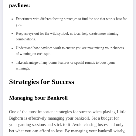
paylines:
Experiment with different betting strategies to find the one that works best for
you.
Keep an eye out for the wild symbol, as it can help create more winning
combinations.
Understand how paylines work to ensure you are maximizing your chances
of winning on each spin.
Take advantage of any bonus features or special rounds to boost your
winnings.
Strategies for Success
Managing Your Bankroll
One of the most important strategies for success when playing Little
Bighorn is effectively managing your bankroll. Set a budget for
your gaming sessions and stick to it. Avoid chasing losses and only
bet what you can afford to lose. By managing your bankroll wisely,