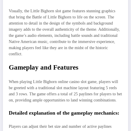
Visually, the Little Bighorn slot game features stunning graphics
that bring the Battle of Little Bighorn to life on the screen. The
attention to detail in the design of the symbols and background
imagery adds to the overall authenticity of the theme. Additionally,
the game’s audio elements, including battle sounds and traditional
Native American music, contribute to the immersive experience,
making players feel like they are in the midst of the historic
conflict.
Gameplay and Features
When playing Little Bighorn online casino slot game, players will
be greeted with a traditional slot machine layout featuring 5 reels
and 3 rows. The game offers a total of 25 paylines for players to bet
on, providing ample opportunities to land winning combinations.
Detailed explanation of the gameplay mechanics:
Players can adjust their bet size and number of active paylines