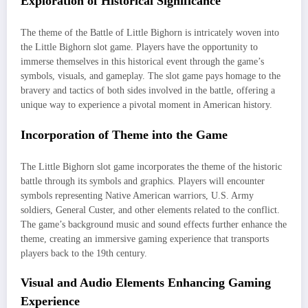
Exploration of Historical Significance
The theme of the Battle of Little Bighorn is intricately woven into
the Little Bighorn slot game. Players have the opportunity to
immerse themselves in this historical event through the game’s
symbols, visuals, and gameplay. The slot game pays homage to the
bravery and tactics of both sides involved in the battle, offering a
unique way to experience a pivotal moment in American history.
Incorporation of Theme into the Game
The Little Bighorn slot game incorporates the theme of the historic
battle through its symbols and graphics. Players will encounter
symbols representing Native American warriors, U.S. Army
soldiers, General Custer, and other elements related to the conflict.
The game’s background music and sound effects further enhance the
theme, creating an immersive gaming experience that transports
players back to the 19th century.
Visual and Audio Elements Enhancing Gaming
Experience