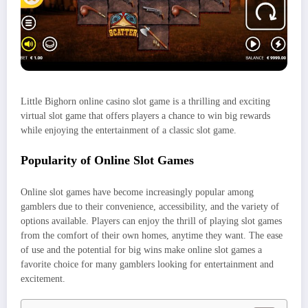
Little Bighorn online casino slot game is a thrilling and exciting
virtual slot game that offers players a chance to win big rewards
while enjoying the entertainment of a classic slot game.
Popularity of Online Slot Games
Online slot games have become increasingly popular among
gamblers due to their convenience, accessibility, and the variety of
options available. Players can enjoy the thrill of playing slot games
from the comfort of their own homes, anytime they want. The ease
of use and the potential for big wins make online slot games a
favorite choice for many gamblers looking for entertainment and
excitement.