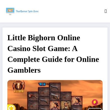
Skip
to
content
Little Bighorn Online
Casino Slot Game: A
Complete Guide for Online
Gamblers