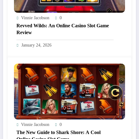
Vinnie Jacobson
0
Revved Wilds: An Online Casino Slot Game
Review
January 24, 2026
Vinnie Jacobson
0
The New Guide to Shark Shore: A Cool