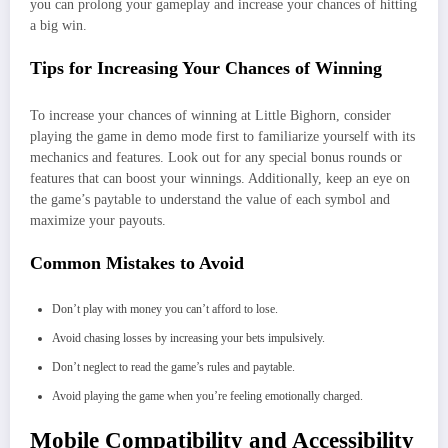
you can prolong your gameplay and increase your chances of hitting
a big win.
Tips for Increasing Your Chances of Winning
To increase your chances of winning at Little Bighorn, consider
playing the game in demo mode first to familiarize yourself with its
mechanics and features. Look out for any special bonus rounds or
features that can boost your winnings. Additionally, keep an eye on
the game’s paytable to understand the value of each symbol and
maximize your payouts.
Common Mistakes to Avoid
Don’t play with money you can’t afford to lose.
Avoid chasing losses by increasing your bets impulsively.
Don’t neglect to read the game’s rules and paytable.
Avoid playing the game when you’re feeling emotionally charged.
Mobile Compatibility and Accessibility