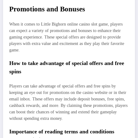
Promotions and Bonuses
When it comes to Little Bighorn online casino slot game, players
can expect a variety of promotions and bonuses to enhance their
gaming experience. These special offers are designed to provide
players with extra value and excitement as they play their favorite
game.
How to take advantage of special offers and free
spins
Players can take advantage of special offers and free spins by
keeping an eye out for promotions on the casino website or in their
email inbox. These offers may include deposit bonuses, free spins,
cashback rewards, and more. By claiming these promotions, players
can boost their chances of winning and extend their gameplay
without spending extra money.
Importance of reading terms and conditions