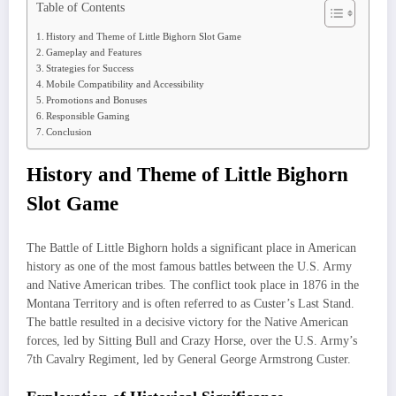
Table of Contents
History and Theme of Little Bighorn Slot Game
Gameplay and Features
Strategies for Success
Mobile Compatibility and Accessibility
Promotions and Bonuses
Responsible Gaming
Conclusion
History and Theme of Little Bighorn
Slot Game
The Battle of Little Bighorn holds a significant place in American
history as one of the most famous battles between the U.S. Army
and Native American tribes. The conflict took place in 1876 in the
Montana Territory and is often referred to as Custer’s Last Stand.
The battle resulted in a decisive victory for the Native American
forces, led by Sitting Bull and Crazy Horse, over the U.S. Army’s
7th Cavalry Regiment, led by General George Armstrong Custer.