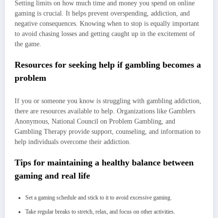
Setting limits on how much time and money you spend on online
gaming is crucial. It helps prevent overspending, addiction, and
negative consequences. Knowing when to stop is equally important
to avoid chasing losses and getting caught up in the excitement of
the game.
Resources for seeking help if gambling becomes a
problem
If you or someone you know is struggling with gambling addiction,
there are resources available to help. Organizations like Gamblers
Anonymous, National Council on Problem Gambling, and
Gambling Therapy provide support, counseling, and information to
help individuals overcome their addiction.
Tips for maintaining a healthy balance between
gaming and real life
Set a gaming schedule and stick to it to avoid excessive gaming.
Take regular breaks to stretch, relax, and focus on other activities.