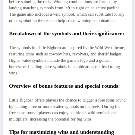
before spinning the reels. Winning combinations are formed by
landing matching symbols from left to right on an active payline.
The game also includes a wild symbol, which can substitute for any
other symbol on the reels to help create winning combinations.
Breakdown of the symbols and their significance:
The symbols in Little Bighorn are inspired by the Wild West theme,
featuring icons such as cowboy hats, revolvers, and sheriff badges.
Higher value symbols include the game’s logo and a golden
horseshoe. Landing these symbols in combination can lead to big
wins.
Overview of bonus features and special rounds:
Little Bighorn offers players the chance to trigger a free spins round
by landing three or more scatter symbols on the reels. During the
free spins round, players can enjoy additional wild symbols and
multipliers, increasing the potential for big wins.
Tips for maximizing wins and understanding