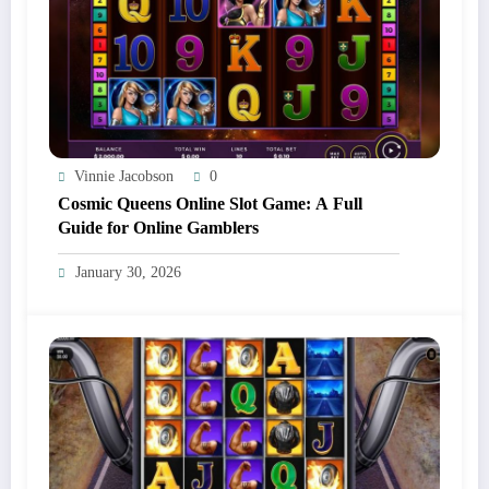
Vinnie Jacobson
0
Cosmic Queens Online Slot Game: A Full
Guide for Online Gamblers
January 30, 2026