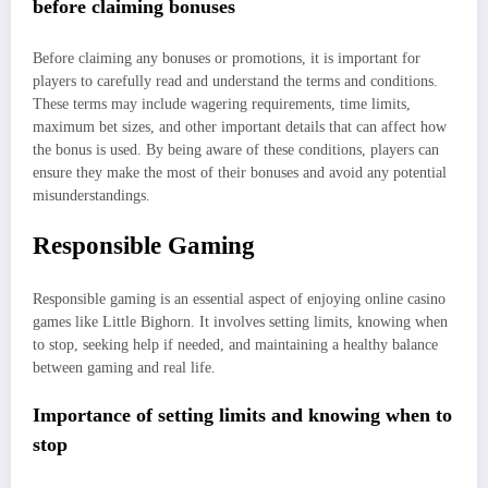
before claiming bonuses
Before claiming any bonuses or promotions, it is important for
players to carefully read and understand the terms and conditions.
These terms may include wagering requirements, time limits,
maximum bet sizes, and other important details that can affect how
the bonus is used. By being aware of these conditions, players can
ensure they make the most of their bonuses and avoid any potential
misunderstandings.
Responsible Gaming
Responsible gaming is an essential aspect of enjoying online casino
games like Little Bighorn. It involves setting limits, knowing when
to stop, seeking help if needed, and maintaining a healthy balance
between gaming and real life.
Importance of setting limits and knowing when to
stop